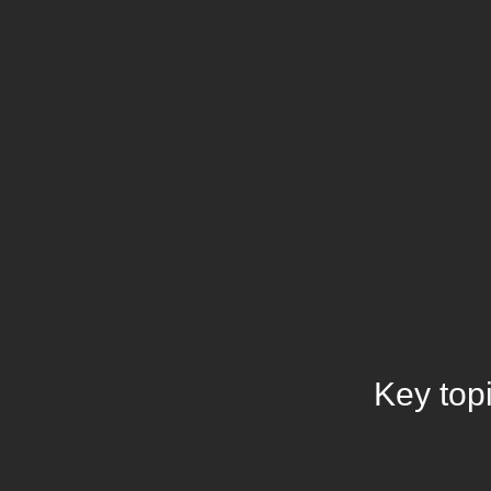
Key top