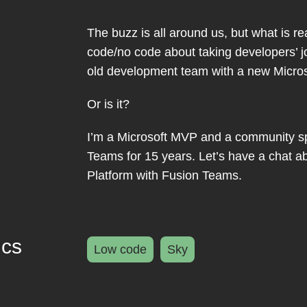
The buzz is all around us, but what is r
code/no code about taking developers’ 
old development team with a new Microso
Or is it?
I’m a Microsoft MVP and a community s
Teams for 15 years. Let’s have a chat 
Platform with Fusion Teams.
ics
Low code
Sky