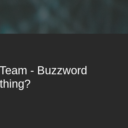
 Team - Buzzword
thing?