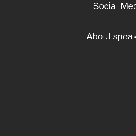
Social Me
About spea