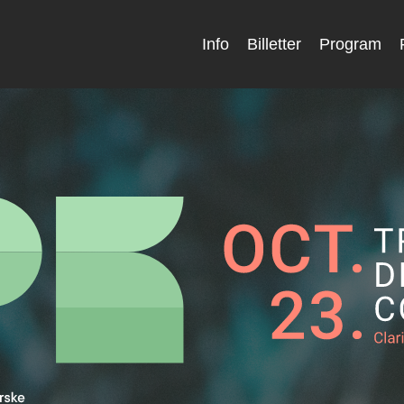
Info
Billetter
Program