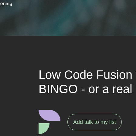
Low Code Fusion
BINGO - or a real 
Add talk to my list