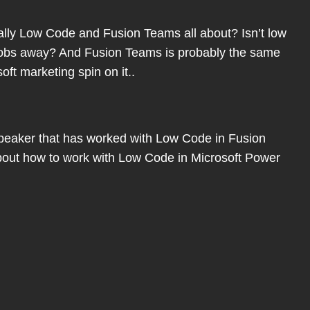
eally Low Code and Fusion Teams all about? Isn’t low
jobs away? And Fusion Teams is probably the same
ft marketing spin on it..
peaker that has worked with Low Code in Fusion
about how to work with Low Code in Microsoft Power