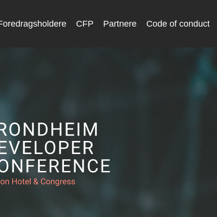
Foredragsholdere
CFP
Partnere
Code of conduct