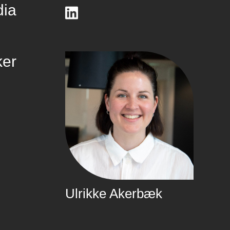
dia
ker
Ulrikke Akerbæk